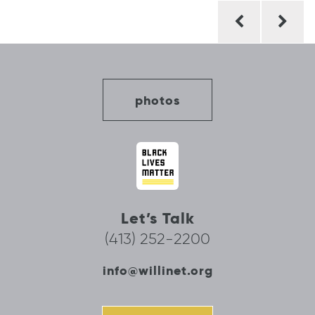
Post
navigation
photos
Let’s Talk
(413) 252-2200
info@willinet.org