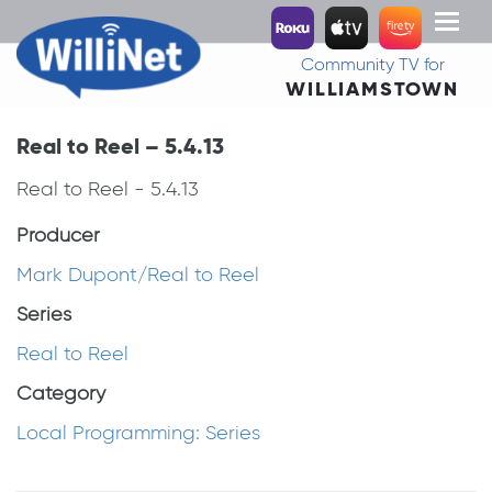
Toggl
naviga
Community TV for
WILLIAMSTOWN
Real to Reel – 5.4.13
Real to Reel - 5.4.13
Producer
Mark Dupont/Real to Reel
Series
Real to Reel
Category
Local Programming: Series