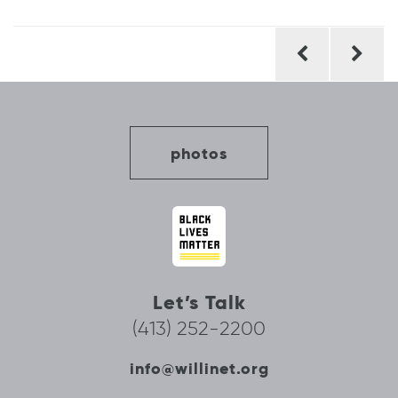
Post
navigation
photos
Let’s Talk
(413) 252-2200
info@willinet.org