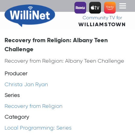
Toggl
naviga
Community TV for
WILLIAMSTOWN
Recovery from Religion: Albany Teen
Challenge
Recovery from Religion: Albany Teen Challenge
Producer
Christa Jan Ryan
Series
Recovery from Religion
Category
Local Programming: Series