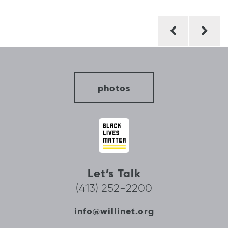
Post
navigation
photos
Let’s Talk
(413) 252-2200
info@willinet.org