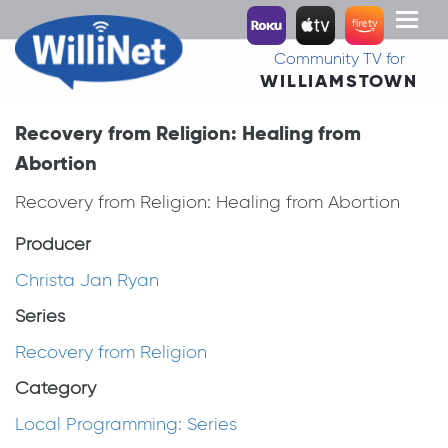
Toggl
naviga
Community TV for
WILLIAMSTOWN
Recovery from Religion: Healing from
Abortion
Recovery from Religion: Healing from Abortion
Producer
Christa Jan Ryan
Series
Recovery from Religion
Category
Local Programming: Series