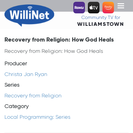
Toggl
naviga
Community TV for
WILLIAMSTOWN
Recovery from Religion: How God Heals
Recovery from Religion: How God Heals
Producer
Christa Jan Ryan
Series
Recovery from Religion
Category
Local Programming: Series