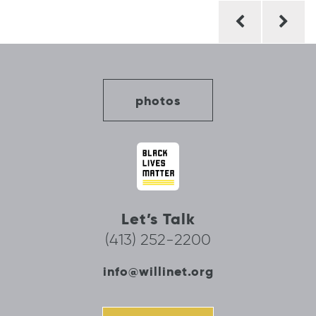
Post
navigation
photos
Let’s Talk
(413) 252-2200
info@willinet.org