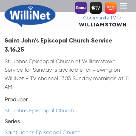
Toggl
naviga
Community TV for
WILLIAMSTOWN
Saint John’s Episcopal Church Service
3.16.25
St. John's Episcopal Church of Williamstown
Service for Sunday is available for viewing on
WilliNet - TV channel 1303 Sunday mornings at 11
AM.
Producer
St. John's Episcopal Church
Series
Saint John's Episcopal Church