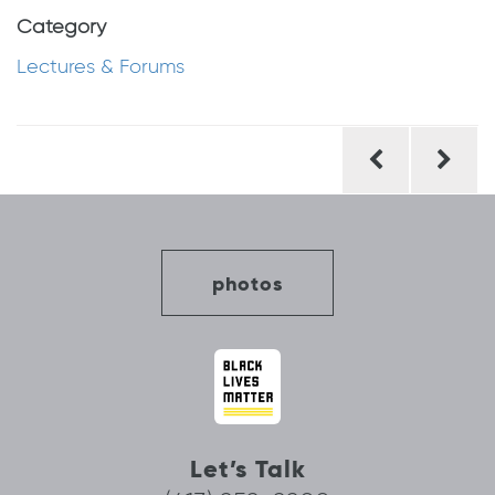
Category
Lectures & Forums
Post
navigation
photos
Let’s Talk