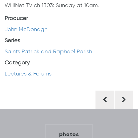
WilliNet TV ch 1303: Sunday at 10am.
Producer
John McDonagh
Series
Saints Patrick and Raphael Parish
Category
Lectures & Forums
Post
navigation
photos