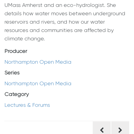
UMass Amherst and an eco-hydrologist. She
details how water moves between underground
reservoirs and rivers, and how our water
resources and communities are affected by
climate change.
Producer
Northampton Open Media
Series
Northampton Open Media
Category
Lectures & Forums
Post