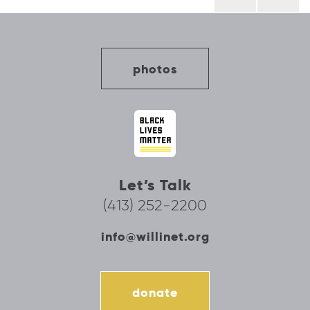
navigation
photos
Let’s Talk
(413) 252-2200
info@willinet.org
donate