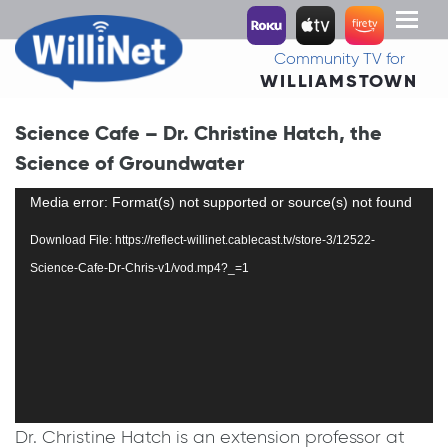
Toggl
naviga
Community TV for
WILLIAMSTOWN
Science Cafe – Dr. Christine Hatch, the
Science of Groundwater
Video
Media error: Format(s) not supported or source(s) not found
Player
Download File: https://reflect-willinet.cablecast.tv/store-3/12522-
Science-Cafe-Dr-Chris-v1/vod.mp4?_=1
Dr. Christine Hatch is an extension professor at