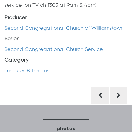
service (on TV ch 1303 at 9am & 4pm)
Producer
Second Congregational Church of Williamstown
Series
Second Congregational Church Service
Category
Lectures & Forums
Post
navigation
photos