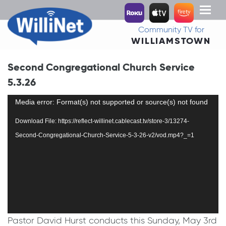
Toggl
naviga
Community TV for
WILLIAMSTOWN
Second Congregational Church Service
5.3.26
Video
Media error: Format(s) not supported or source(s) not found
Player
Download File: https://reflect-willinet.cablecast.tv/store-3/13274-
Second-Congregational-Church-Service-5-3-26-v2/vod.mp4?_=1
Pastor David Hurst conducts this Sunday, May 3rd