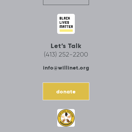
Let’s Talk
(413) 252-2200
info@willinet.org
donate