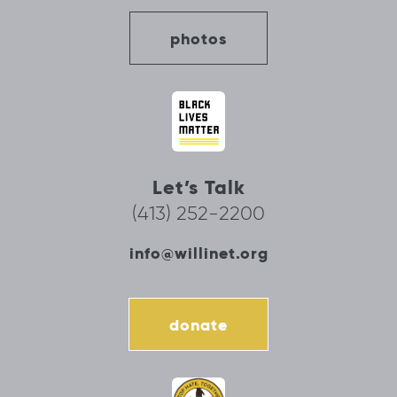
photos
Let’s Talk
(413) 252-2200
info@willinet.org
donate