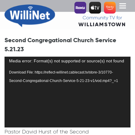
Toggl
naviga
Community TV for
WILLIAMSTOWN
Second Congregational Church Service
5.21.23
Video
Media error: Format(s) not supported or source(s) not found
Player
Download File: https://reflect-willinet.cablecast.tv/store-3/10770-
Second-Congregational-Church-Service-5-21-23-v1/vod.mp4?_=1
Pastor David Hurst of the Second