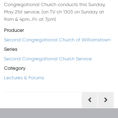
Congregational Church conducts this Sunday,
May 21st service. (on TV ch 1303 on Sunday at
9am & 4pm...Fri at 7pm)
Producer
Second Congregational Church of Williamstown
Series
Second Congregational Church Service
Category
Lectures & Forums
Post
navigation