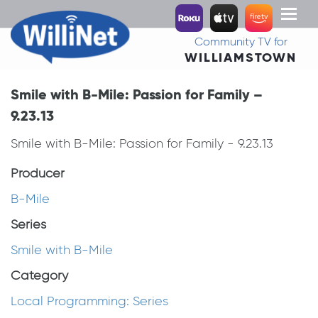
Toggl
naviga
Community TV for
WILLIAMSTOWN
Smile with B-Mile: Passion for Family –
9.23.13
Smile with B-Mile: Passion for Family - 9.23.13
Producer
B-Mile
Series
Smile with B-Mile
Category
Local Programming: Series