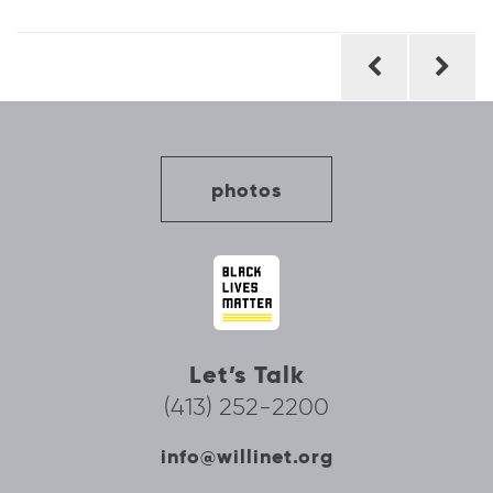
Post
navigation
photos
Let’s Talk
(413) 252-2200
info@willinet.org