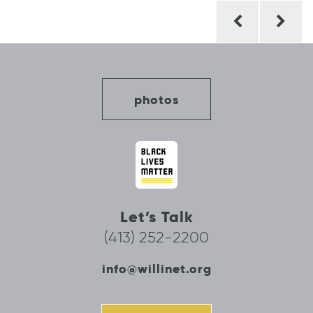
Post
navigation
photos
Let’s Talk
(413) 252-2200
info@willinet.org