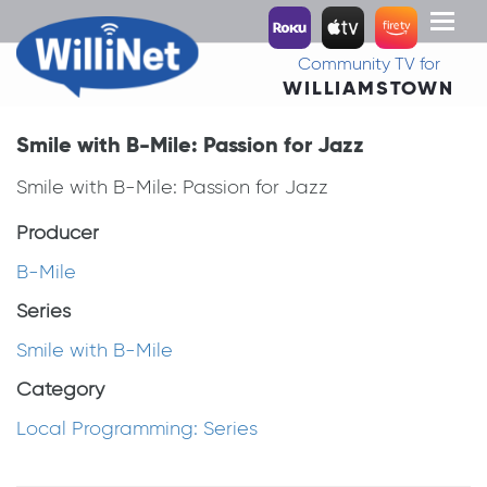
Toggl
naviga
Community TV for
WILLIAMSTOWN
Smile with B-Mile: Passion for Jazz
Smile with B-Mile: Passion for Jazz
Producer
B-Mile
Series
Smile with B-Mile
Category
Local Programming: Series