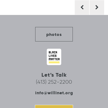
Post
navigation
photos
Let’s Talk
(413) 252-2200
info@willinet.org