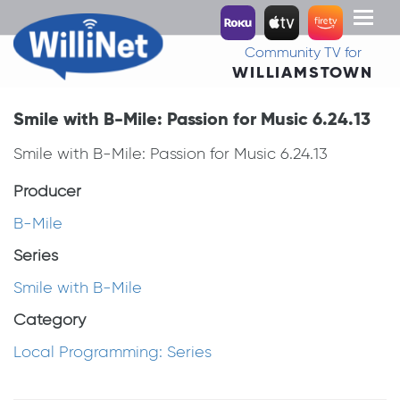
Toggl
naviga
Community TV for
WILLIAMSTOWN
Smile with B-Mile: Passion for Music 6.24.13
Smile with B-Mile: Passion for Music 6.24.13
Producer
B-Mile
Series
Smile with B-Mile
Category
Local Programming: Series