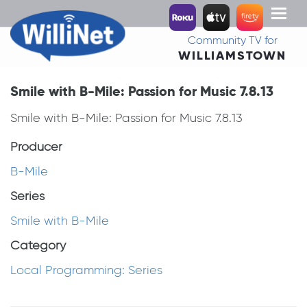
Toggl
naviga
Community TV for
WILLIAMSTOWN
Smile with B-Mile: Passion for Music 7.8.13
Smile with B-Mile: Passion for Music 7.8.13
Producer
B-Mile
Series
Smile with B-Mile
Category
Local Programming: Series