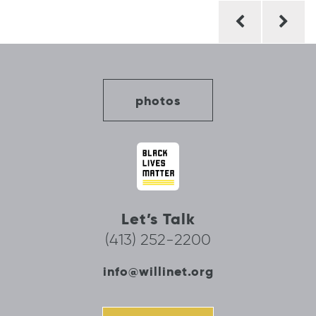
Post
navigation
photos
Let’s Talk
(413) 252-2200
info@willinet.org