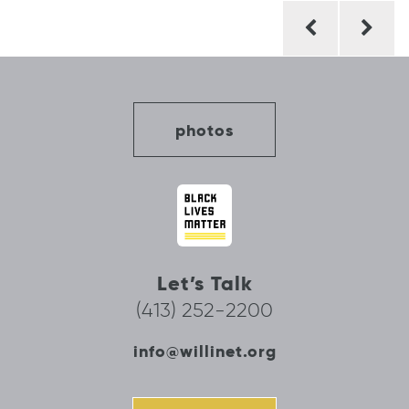
Post
navigation
photos
Let’s Talk
(413) 252-2200
info@willinet.org