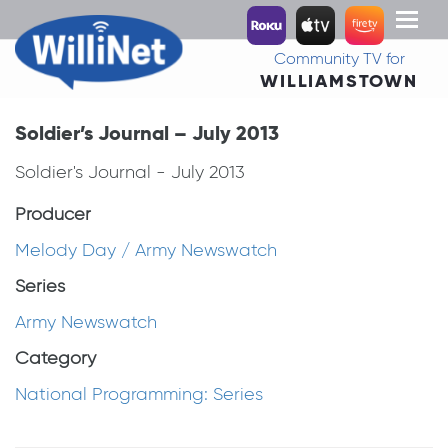
Toggl
naviga
Community TV for
WILLIAMSTOWN
Soldier’s Journal – July 2013
Soldier's Journal - July 2013
Producer
Melody Day / Army Newswatch
Series
Army Newswatch
Category
National Programming: Series