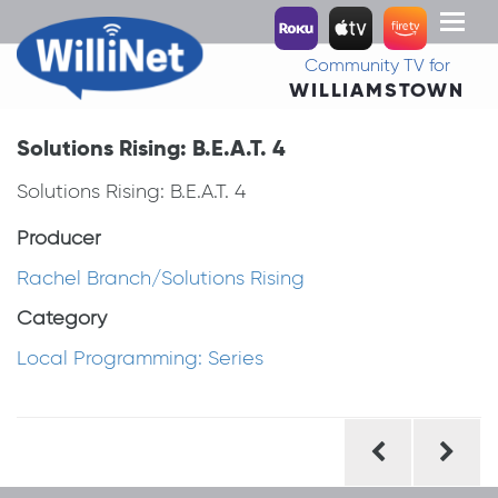
Toggl
naviga
Community TV for
WILLIAMSTOWN
Solutions Rising: B.E.A.T. 4
Solutions Rising: B.E.A.T. 4
Producer
Rachel Branch/Solutions Rising
Category
Local Programming: Series
Post
navigation