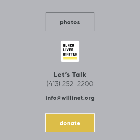
photos
Let’s Talk
(413) 252-2200
info@willinet.org
donate