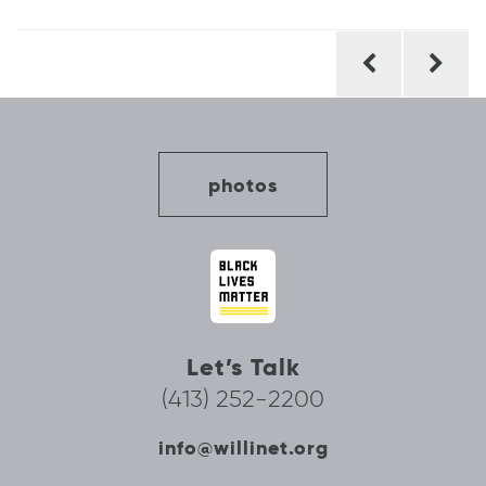
Post
navigation
photos
Let’s Talk
(413) 252-2200
info@willinet.org