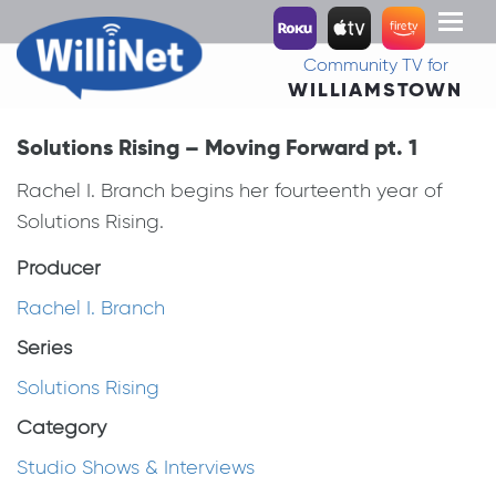
Toggl
naviga
Community TV for
WILLIAMSTOWN
Solutions Rising – Moving Forward pt. 1
Rachel I. Branch begins her fourteenth year of
Solutions Rising.
Producer
Rachel I. Branch
Series
Solutions Rising
Category
Studio Shows & Interviews