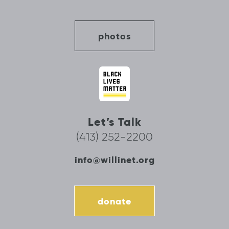
photos
Let’s Talk
(413) 252-2200
info@willinet.org
donate