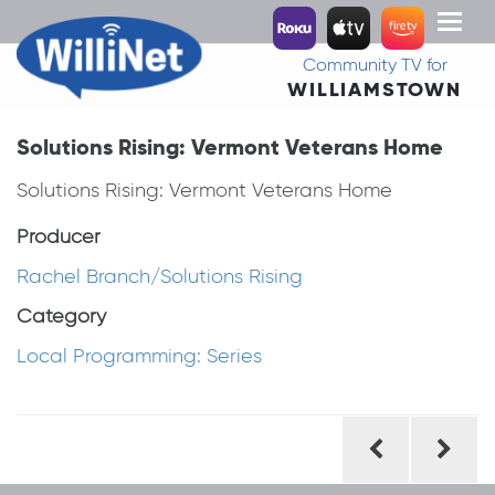
Toggl
naviga
Community TV for
WILLIAMSTOWN
Solutions Rising: Vermont Veterans Home
Solutions Rising: Vermont Veterans Home
Producer
Rachel Branch/Solutions Rising
Category
Local Programming: Series
Post
navigation