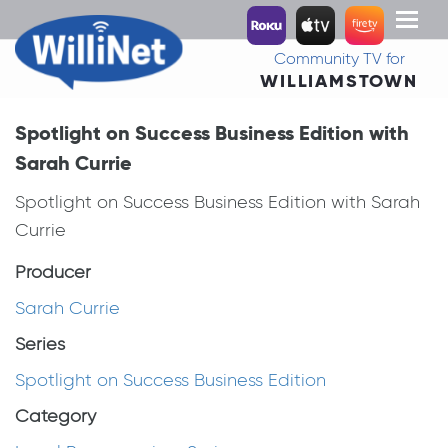
Toggl
naviga
Community TV for
WILLIAMSTOWN
Spotlight on Success Business Edition with
Sarah Currie
Spotlight on Success Business Edition with Sarah
Currie
Producer
Sarah Currie
Series
Spotlight on Success Business Edition
Category