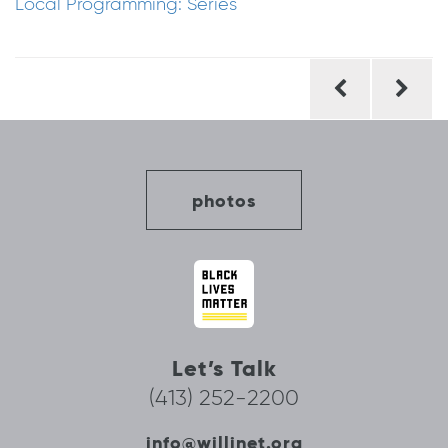
Local Programming: Series
Post
navigation
photos
Let’s Talk
(413) 252-2200
info@willinet.org