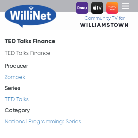
Toggl
naviga
Community TV for
WILLIAMSTOWN
TED Talks Finance
TED Talks Finance
Producer
Zombek
Series
TED Talks
Category
National Programming: Series