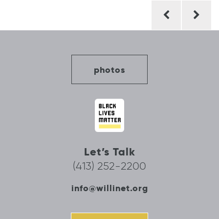
Post
navigation
photos
Let’s Talk
(413) 252-2200
info@willinet.org