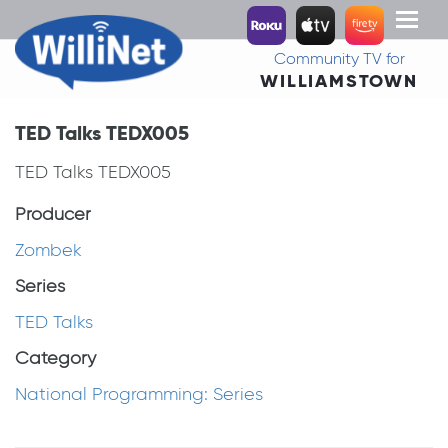
Toggl
naviga
Community TV for
WILLIAMSTOWN
TED Talks TEDX005
TED Talks TEDX005
Producer
Zombek
Series
TED Talks
Category
National Programming: Series