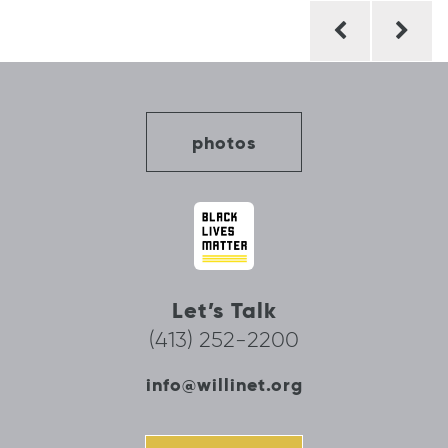
Post
navigation
photos
Let’s Talk
(413) 252-2200
info@willinet.org