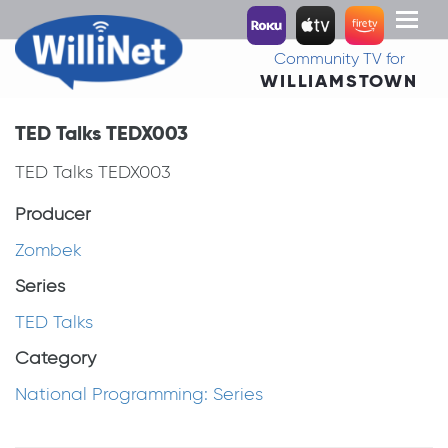
Toggl
naviga
Community TV for
WILLIAMSTOWN
TED Talks TEDX003
TED Talks TEDX003
Producer
Zombek
Series
TED Talks
Category
National Programming: Series