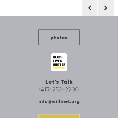
Post
navigation
photos
Let’s Talk
(413) 252-2200
info@willinet.org