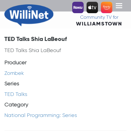
Toggl
naviga
Community TV for
WILLIAMSTOWN
TED Talks Shia LaBeouf
TED Talks Shia LaBeouf
Producer
Zombek
Series
TED Talks
Category
National Programming: Series