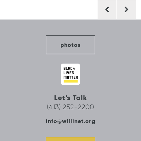
Post
navigation
photos
Let’s Talk
(413) 252-2200
info@willinet.org