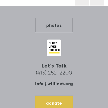
navigation
photos
Let’s Talk
(413) 252-2200
info@willinet.org
donate