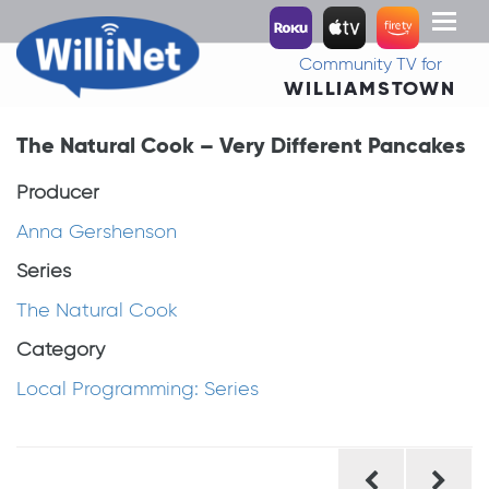
Toggl
naviga
Community TV for
WILLIAMSTOWN
The Natural Cook – Very Different Pancakes
Producer
Anna Gershenson
Series
The Natural Cook
Category
Local Programming: Series
Post