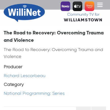
Toggl
naviga
Community TV for
WILLIAMSTOWN
The Road to Recovery: Overcoming Trauma
and Violence
The Road to Recovery: Overcoming Trauma and
Violence
Producer
Richard Lescarbeau
Category
National Programming: Series