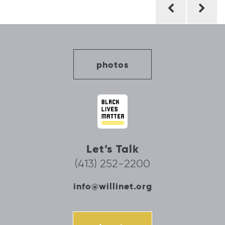
Post
navigation
photos
Let’s Talk
(413) 252-2200
info@willinet.org