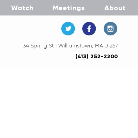
Watch
Meetings
About
34 Spring St | Williamstown, MA 01267
(413) 252-2200