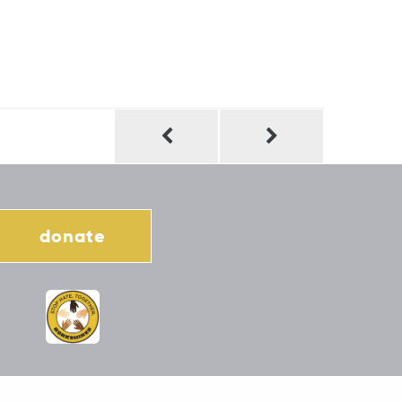
donate