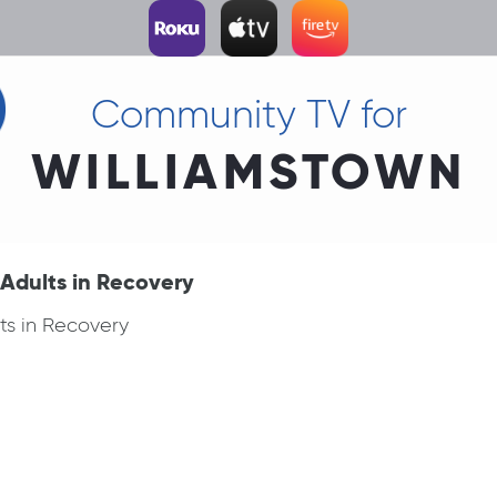
Community TV for
WILLIAMSTOWN
Adults in Recovery
ts in Recovery