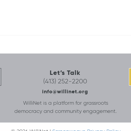
Let’s Talk
(413) 252-2200
info@willinet.org
WilliNet is a platform for grassroots
democracy and community engagement.