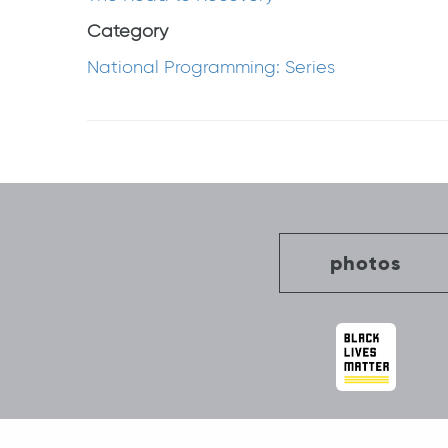
Category
National Programming: Series
Post
navigation
photos