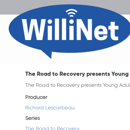
The Road to Recovery presents Young 
The Road to Recovery presents Young Adul
Producer
Richard Lescarbeau
Series
The Road to Recovery