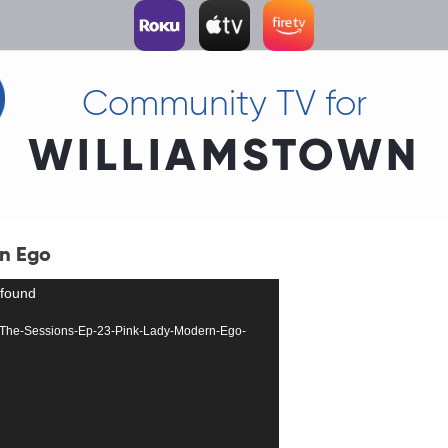
Community TV for
WILLIAMSTOWN
rn Ego
 found
2755-The-Sessions-Ep-23-Pink-Lady-Modern-Ego-