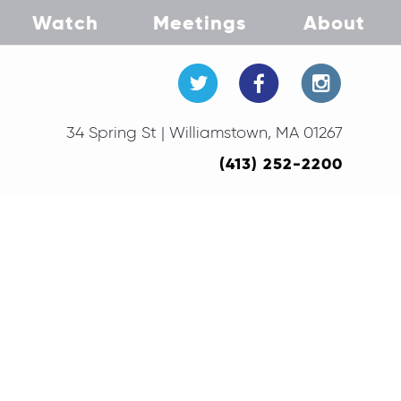
Watch
Meetings
About
34 Spring St | Williamstown, MA 01267
(413) 252-2200