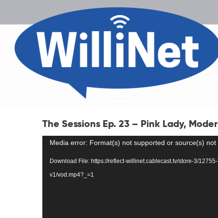
The Sessions Ep. 23 – Pink Lady, Mode
Video
Media error: Format(s) not supported or source(s) not
Player
Download File: https://reflect-willinet.cablecast.tv/store-3/1
v1/vod.mp4?_=1