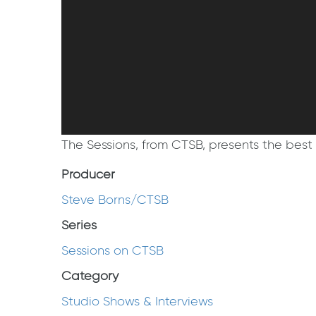
The Sessions, from CTSB, presents the best 
Producer
Steve Borns/CTSB
Series
Sessions on CTSB
Category
Studio Shows & Interviews