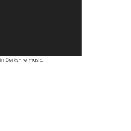
in Berkshire music.