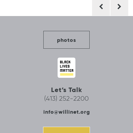
Post
navigation
photos
Let’s Talk
(413) 252-2200
info@willinet.org