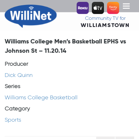
Toggl
naviga
Community TV for
WILLIAMSTOWN
Williams College Men’s Basketball EPHS vs
Johnson St – 11.20.14
Producer
Dick Quinn
Series
Williams College Basketball
Category
Sports