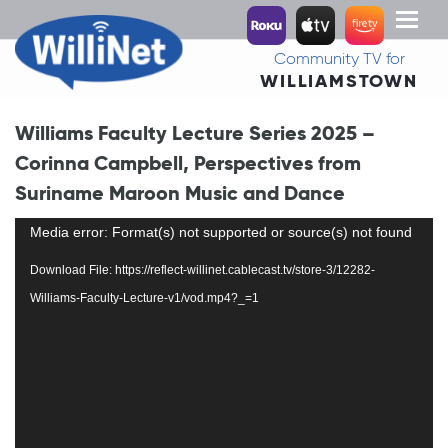
Toggl
naviga
Community TV for
WILLIAMSTOWN
Williams Faculty Lecture Series 2025 –
Corinna Campbell, Perspectives from
Suriname Maroon Music and Dance
Video
Media error: Format(s) not supported or source(s) not found
Player
Download File: https://reflect-willinet.cablecast.tv/store-3/12282-
Williams-Faculty-Lecture-v1/vod.mp4?_=1