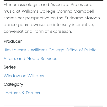
Ethnomusicologist and Associate Professor of
music at Williams College Corinna Campbell
shares her perspective on the Suriname Maroon
dance genre awasa; an intensely interactive,
conversational form of expression.
Producer
Jim Kolesar / Williams College Office of Public
Affairs and Media Services
Series
Window on Williams
Category
Lectures & Forums