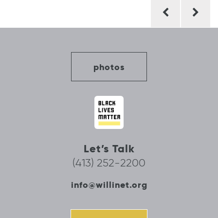
Post
navigation
photos
Let’s Talk
(413) 252-2200
info@willinet.org