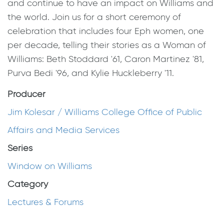
and continue to have an impact on Williams and
the world. Join us for a short ceremony of
celebration that includes four Eph women, one
per decade, telling their stories as a Woman of
Williams: Beth Stoddard '61, Caron Martinez '81,
Purva Bedi '96, and Kylie Huckleberry '11.
Producer
Jim Kolesar / Williams College Office of Public
Affairs and Media Services
Series
Window on Williams
Category
Lectures & Forums