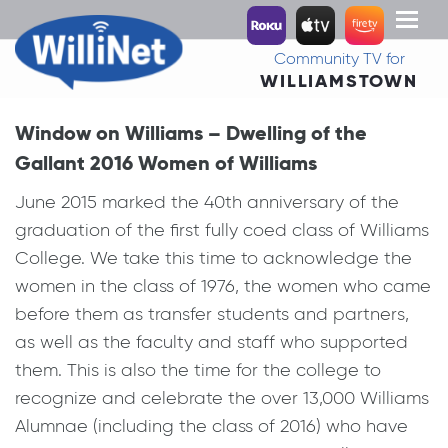
Toggl
naviga
Community TV for
WILLIAMSTOWN
Window on Williams – Dwelling of the
Gallant 2016 Women of Williams
June 2015 marked the 40th anniversary of the
graduation of the first fully coed class of Williams
College. We take this time to acknowledge the
women in the class of 1976, the women who came
before them as transfer students and partners,
as well as the faculty and staff who supported
them. This is also the time for the college to
recognize and celebrate the over 13,000 Williams
Alumnae (including the class of 2016) who have