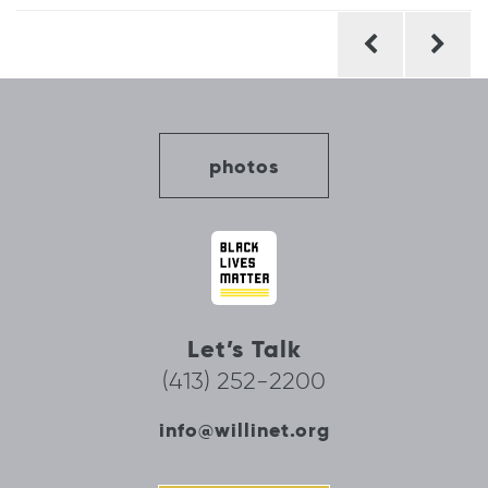
Post
navigation
photos
Let’s Talk
(413) 252-2200
info@willinet.org