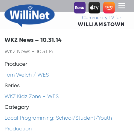
Toggl
naviga
Community TV for
WILLIAMSTOWN
WKZ News – 10.31.14
WKZ News - 10.31.14
Producer
Tom Welch / WES
Series
WKZ Kidz Zone - WES
Category
Local Programming: School/Student/Youth-
Production