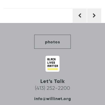
Post
navigation
photos
Let’s Talk
(413) 252-2200
info@willinet.org