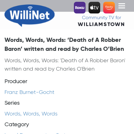
Toggl
naviga
Community TV for
WILLIAMSTOWN
Words, Words, Words: ‘Death of A Robber
Baron’ written and read by Charles O’Brien
Words, Words, Words: 'Death of A Robber Baron'
written and read by Charles O'Brien
Producer
Franz Burnet-Gocht
Series
Words, Words, Words
Category