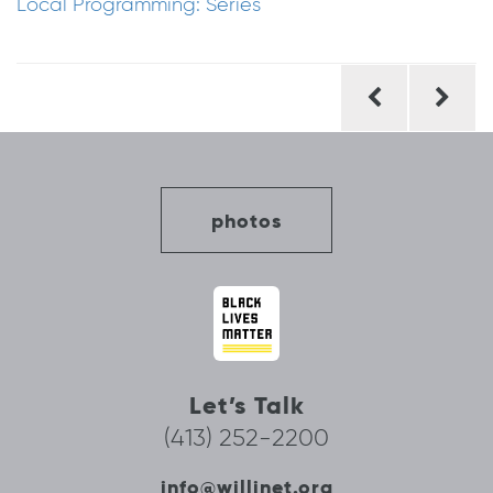
Local Programming: Series
Post
navigation
photos
Let’s Talk
(413) 252-2200
info@willinet.org