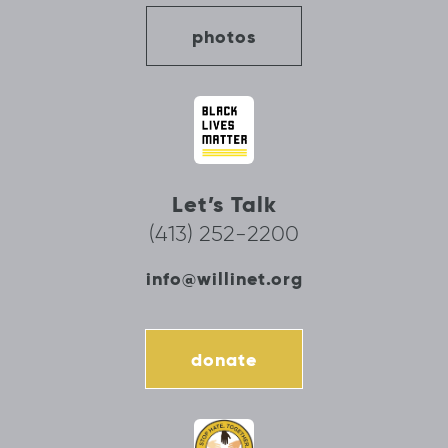
photos
Let’s Talk
(413) 252-2200
info@willinet.org
donate