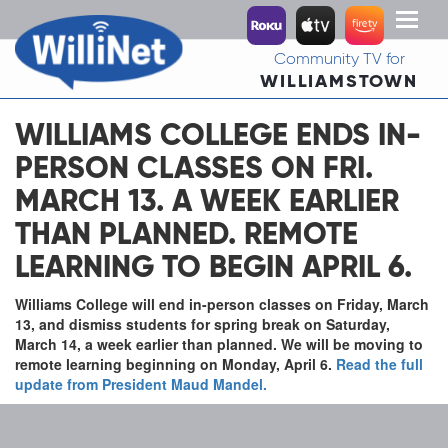
Toggl
naviga
Community TV for
WILLIAMSTOWN
WILLIAMS COLLEGE ENDS IN-
PERSON CLASSES ON FRI.
MARCH 13. A WEEK EARLIER
THAN PLANNED. REMOTE
LEARNING TO BEGIN APRIL 6.
Williams College will end in-person classes on Friday, March
13, and dismiss students for spring break on Saturday,
March 14, a week earlier than planned. We will be moving to
remote learning beginning on Monday, April 6.
Read the full
update from President Maud Mandel.