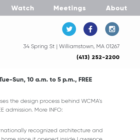
Watch
Meetings
About
34 Spring St | Williamstown, MA 01267
(413) 252-2200
ue-Sun, 10 a.m. to 5 p.m., FREE
cases the design process behind WCMA’s
EE admission. More INFO:
rnationally recognized architecture and
lt home since it opened inside Lawrence