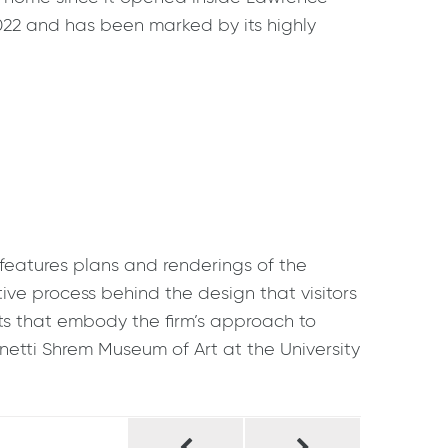
2022 and has been marked by its highly
features plans and renderings of the
tive process behind the design that visitors
jects that embody the firm’s approach to
netti Shrem Museum of Art at the University