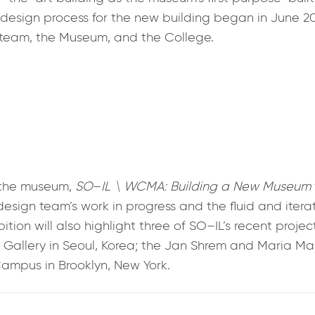
The design process for the new building began in June 
 team, the Museum, and the College.
 the museum,
SO
–
IL \ WCMA: Building a New Museum
design team’s work in progress and the fluid and itera
hibition will also highlight three of SO–IL’s recent pro
je Gallery in Seoul, Korea; the Jan Shrem and Maria Ma
Campus in Brooklyn, New York.