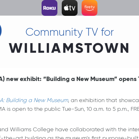
Community TV for
WILLIAMSTOWN
) new exhibit: “Building a New Museum” opens T
A: Building a New Museum
, an exhibition that show
is open to the public Tue-Sun, 10 a.m. to 5 p.m., FR
and Williams College have collaborated with the inte
f-the-art building as the museum’s first purpose-bui