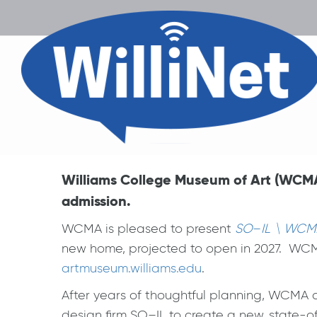
Williams College Museum of Art (WCMA
admission.
WCMA is pleased to present
SO
–
IL \ WCM
new home, projected to open in 2027. WCMA 
artmuseum.williams.edu
.
After years of thoughtful planning, WCMA 
design firm SO–IL to create a new, state-o