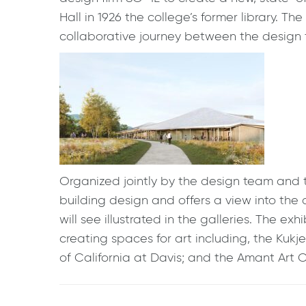
Hall in 1926 the college’s former library. 
collaborative journey between the design
Organized jointly by the design team and
building design and offers a view into the 
will see illustrated in the galleries. The ex
creating spaces for art including, the Kuk
of California at Davis; and the Amant Art 
Post