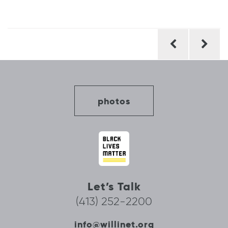
Post
navigation
photos
Let’s Talk
(413) 252-2200
info@willinet.org