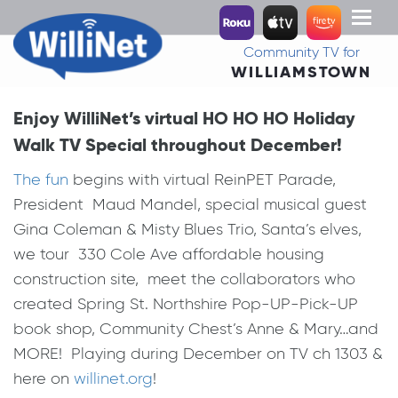
Toggl
naviga
Community TV for
WILLIAMSTOWN
Enjoy WilliNet’s virtual HO HO HO Holiday
Walk TV Special throughout December!
The fun
begins with virtual ReinPET Parade,
President Maud Mandel, special musical guest
Gina Coleman & Misty Blues Trio, Santa’s elves,
we tour 330 Cole Ave affordable housing
construction site, meet the collaborators who
created Spring St. Northshire Pop-UP-Pick-UP
book shop, Community Chest’s Anne & Mary…and
MORE! Playing during December on TV ch 1303 &
here on
willinet.org
!