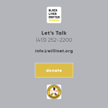
Let’s Talk
(413) 252-2200
info@willinet.org
donate