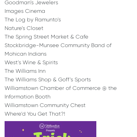
Goodman’s Jewelers
Images Cinema
​The Log by Ramunto’s
Nature’s Closet
The Spring Street Market & Cafe
Stockbridge-Munsee Community Band of
Mohican Indians
West’s Wine & Spirits
The Williams Inn
The Williams Shop & Goff’s Sports
Williamstown Chamber of Commerce @ the
Information Booth
Williamstown Community Chest
Where’d You Get That?!