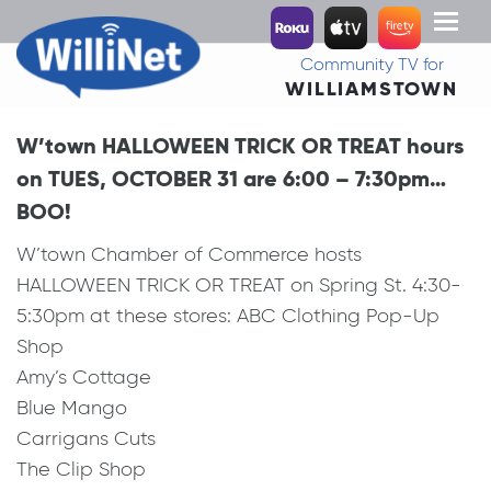
Toggl
naviga
Community TV for
WILLIAMSTOWN
W’town HALLOWEEN TRICK OR TREAT hours
on TUES, OCTOBER 31 are 6:00 – 7:30pm…
BOO!
W’town Chamber of Commerce hosts
HALLOWEEN TRICK OR TREAT on Spring St. 4:30-
5:30pm at these stores: ABC Clothing Pop-Up
Shop
Amy’s Cottage
Blue Mango
Carrigans Cuts
The Clip Shop