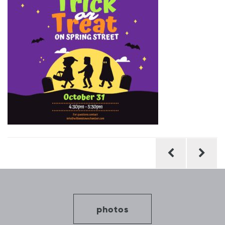
Post
navigation
photos