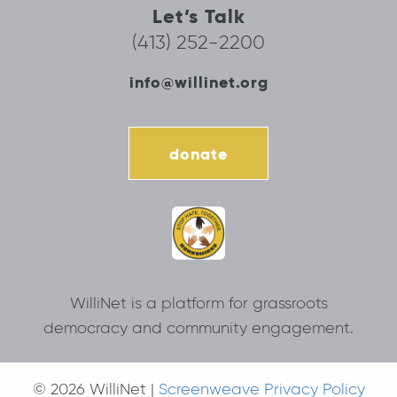
Let’s Talk
(413) 252-2200
info@willinet.org
donate
WilliNet is a platform for grassroots
democracy and community engagement.
© 2026 WilliNet |
Screenweave Privacy Policy