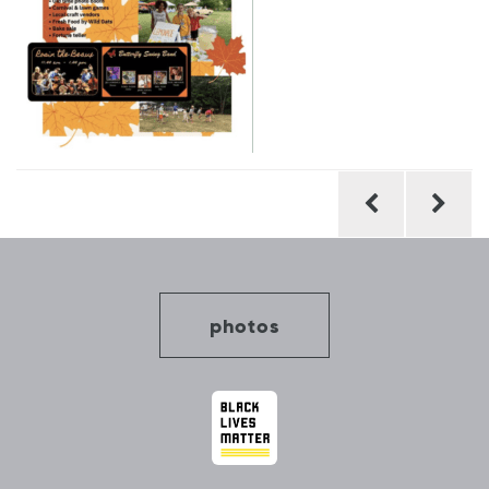
Post
navigation
photos