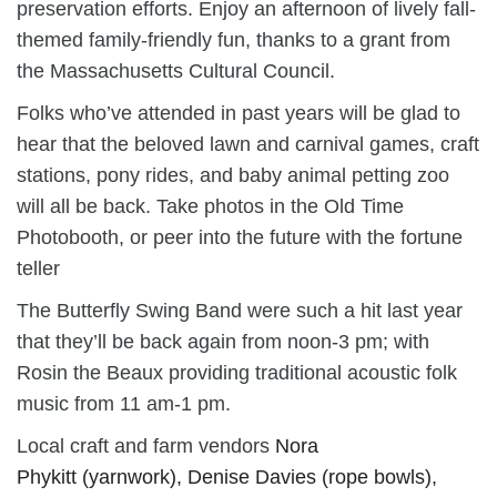
preservation efforts. Enjoy an afternoon of lively fall-
themed family-friendly fun,
thanks to a grant from
the Massachusetts Cultural Council.
Folks who’ve attended in past years will be glad to
hear that the beloved lawn and carnival games, craft
stations, pony rides, and baby animal petting zoo
will all be back. Take photos in the Old Time
Photobooth, or peer into the future with the fortune
teller
The Butterfly Swing Band were such a hit last year
that they’ll be back again from noon-3 pm; with
Rosin the Beaux providing traditional acoustic folk
music from 11 am-1 pm.
Local craft and farm vendors
Nora
Phykitt
(
yarnwork
),
Denise Davies
(
rope bowls
),