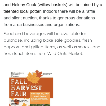
and
Heleny Cook
(
willow baskets
) will be joined by a
talented local potter.
Indoors there will be a raffle
and silent auction, thanks to generous donations
from area businesses and organizations.
Food and beverages will be available for
purchase, including bake sale goodies, fresh
popcorn and grilled items, as well as snacks and
fresh lunch items from Wild Oats Market.