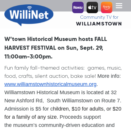
Toggl
naviga
Community TV for
WILLIAMSTOWN
W’town Historical Museum hosts FALL
HARVEST FESTIVAL on Sun, Sept. 29,
11:00am-3:00pm.
Fun family fall-themed activities: games, music,
food, crafts, silent auction, bake sale!
More info:
www.
williamstownhistoricalmuseum.
org
.
Williamstown
Historical
Museum
is located at 32
New Ashford Rd, South
Williamstown
on Route 7.
Admission is $5 for c
hildren,
$10 for a
dult
s, or $20
for a family of any size.
Proceeds support
the
museum
’s community-driven education and