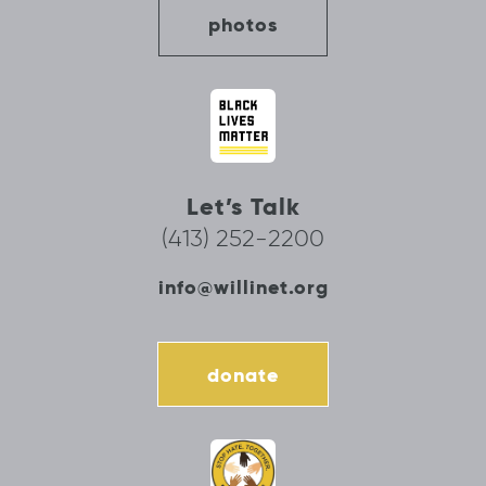
photos
Let’s Talk
(413) 252-2200
info@willinet.org
donate