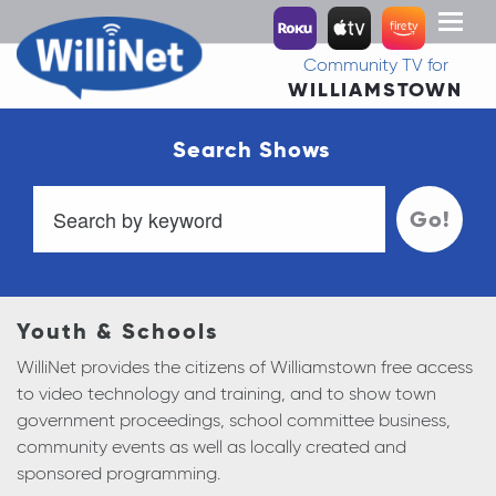
Toggl
naviga
Community TV for
WILLIAMSTOWN
Search Shows
Go!
Youth & Schools
WilliNet provides the citizens of Williamstown free access
to video technology and training, and to show town
government proceedings, school committee business,
community events as well as locally created and
sponsored programming.