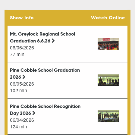
Show Info
Watch Online
Mt. Greylock Regional School
Graduation 6.6.26
06/06/2026
77 min
Pine Cobble School Graduation
2026
06/05/2026
102 min
Pine Cobble School Recognition
Day 2026
06/04/2026
124 min