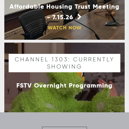
Affordable Housing Trust Meeting
- 7.15.26
WATCH NOW
CHANNEL 1303: CURRENTLY
SHOWING
FSTV Overnight Programming