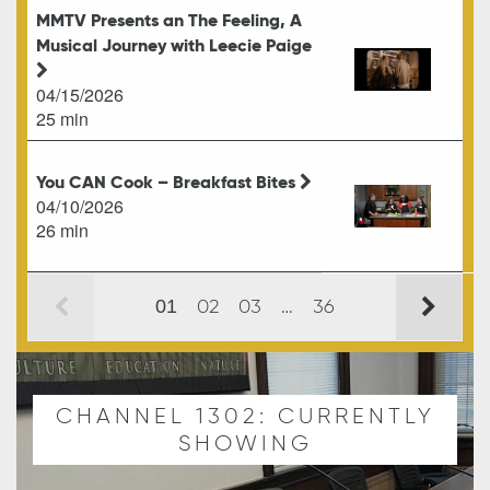
MMTV Presents an The Feeling, A
Musical Journey with Leecie Paige
04/15/2026
25 min
You CAN Cook – Breakfast Bites
04/10/2026
26 min
02
03
…
36
01
CHANNEL 1302: CURRENTLY
SHOWING