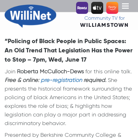
Toggl
naviga
Community TV for
WILLIAMSTOWN
“Policing of Black People in Public Spaces:
An Old Trend That Legislation Has the Power
to Stop – 7pm, Wed, June 17
Join
Roberta McCulloch-Dews
for this online talk
.
Free & online:
pre-registration
required.
She
presents the historical framework surrounding the
policing of black Americans in the United States;
explores the role of bias; & highlights how
legislation can play a major part in addressing
discriminatory behavior.
Presented by Berkshire Community College &