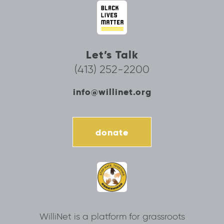
Let’s Talk
(413) 252-2200
info@willinet.org
donate
WilliNet is a platform for grassroots