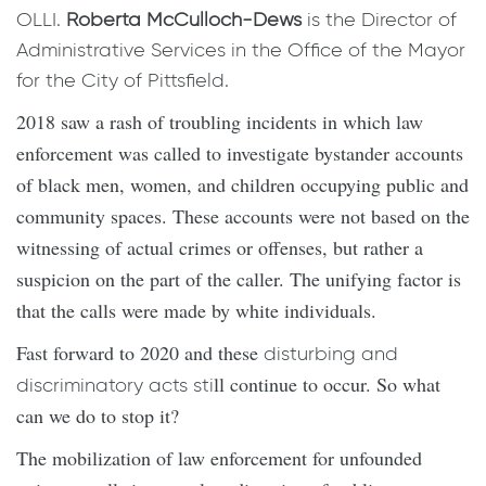
OLLI.
Roberta McCulloch-Dews
is the Director of
Administrative Services in the Office of the Mayor
for the City of Pittsfield.
2018 saw a rash of troubling incidents in which law
enforcement was called to investigate bystander accounts
of black men, women, and children occupying public and
community spaces. These accounts were not based on the
witnessing of actual crimes or offenses, but rather a
suspicion on the part of the caller. The unifying factor is
that the calls were made by white individuals.
Fast forward to 2020 and these
disturbing and
ll continue to occur. So what
discriminatory acts sti
can we do to stop it?
The mobilization of law enforcement for unfounded