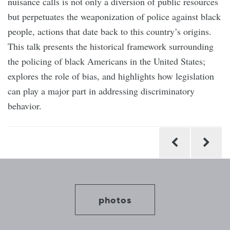
nuisance calls is not only a diversion of public resources
but perpetuates the weaponization of police against black
people, actions that date back to this country’s origins.
This talk presents the historical framework surrounding
the policing of black Americans in the United States;
explores the role of bias, and highlights how legislation
can play a major part in addressing discriminatory
behavior.
Post
navigation
photos