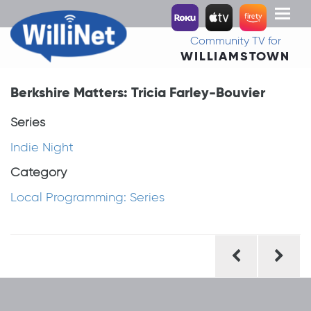
Toggl
naviga
Community TV for
WILLIAMSTOWN
Berkshire Matters: Tricia Farley-Bouvier
Series
Indie Night
Category
Local Programming: Series
Post
navigation