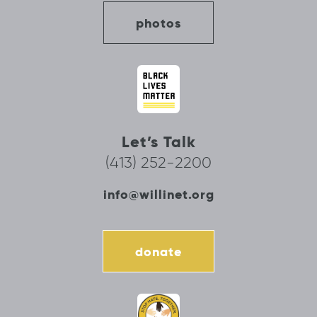
photos
Let’s Talk
(413) 252-2200
info@willinet.org
donate