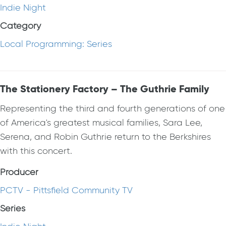
Indie Night
Category
Local Programming: Series
The Stationery Factory – The Guthrie Family
Representing the third and fourth generations of one
of America's greatest musical families, Sara Lee,
Serena, and Robin Guthrie return to the Berkshires
with this concert.
Producer
PCTV - Pittsfield Community TV
Series