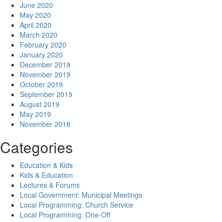
June 2020
May 2020
April 2020
March 2020
February 2020
January 2020
December 2019
November 2019
October 2019
September 2019
August 2019
May 2019
November 2018
Categories
Education & Kids
Kids & Education
Lectures & Forums
Local Government: Municipal Meetings
Local Programming: Church Service
Local Programming: One-Off