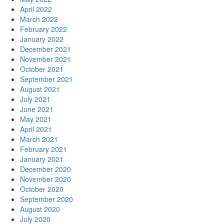
April 2022
March 2022
February 2022
January 2022
December 2021
November 2021
October 2021
September 2021
August 2021
July 2021
June 2021
May 2021
April 2021
March 2021
February 2021
January 2021
December 2020
November 2020
October 2020
September 2020
August 2020
July 2020