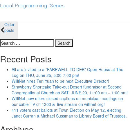
Local Programming: Series
Posts
Older
posts
navigation
Search
for:
Recent Posts
All are invited to a “FAREWELL TO DEB” Open House at The
Log on THU, June 25, 5:00-7:00 pm!
WilliNet hires Teri Yuan to be next Executive Director!
Strawberry Shortcake Take-out Desert fundraiser at Second
Congregational Church on SAT, JUNE 20, 11:00 am – 1:00 pm!
WilliNet now offers closed captions on municipal meetings on
our cable TV ch 1303 & live stream on willinet.org!
411 voters cast ballots at Town Election on May 12, electing
Janet Curran & Michael Sussman to Library Board of Trustees.
Archives