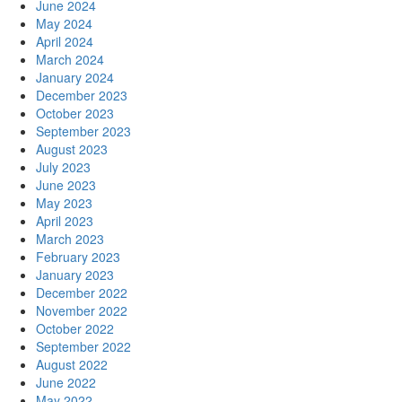
June 2024
May 2024
April 2024
March 2024
January 2024
December 2023
October 2023
September 2023
August 2023
July 2023
June 2023
May 2023
April 2023
March 2023
February 2023
January 2023
December 2022
November 2022
October 2022
September 2022
August 2022
June 2022
May 2022