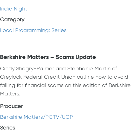
Indie Night
Category
Local Programming: Series
Berkshire Matters – Scams Update
Cindy Shogry-Raimer and Stephanie Martin of
Greylock Federal Credit Union outline how to avoid
falling for financial scams on this edition of Berkshire
Matters.
Producer
Berkshire Matters/PCTV/UCP
Series