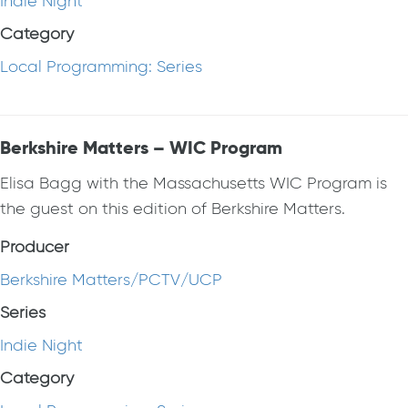
Indie Night
Category
Local Programming: Series
Berkshire Matters – WIC Program
Elisa Bagg with the Massachusetts WIC Program is
the guest on this edition of Berkshire Matters.
Producer
Berkshire Matters/PCTV/UCP
Series
Indie Night
Category