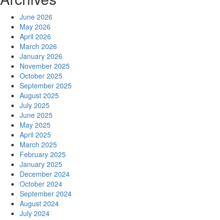
June 2026
May 2026
April 2026
March 2026
January 2026
November 2025
October 2025
September 2025
August 2025
July 2025
June 2025
May 2025
April 2025
March 2025
February 2025
January 2025
December 2024
October 2024
September 2024
August 2024
July 2024