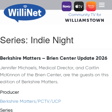
Toggl
naviga
Community TV for
WILLIAMSTOWN
Series:
Indie Night
Berkshire Matters – Brien Center Update 2026
Jennifer Michaels, Medical Director, and Caitlin
McKinnon of the Brien Center, are the guests on this
edition of Berkshire Matters.
Producer
Berkshire Matters/PCTV/UCP
Series