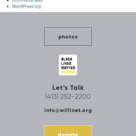
Comments feed
WordPress.org
photos
Let’s Talk
(413) 252-2200
info@willinet.org
donate