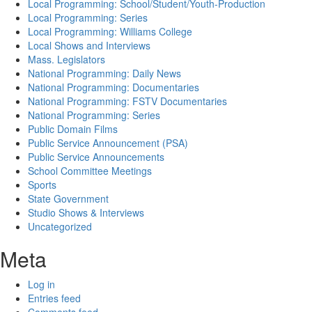
Local Programming: School/Student/Youth-Production
Local Programming: Series
Local Programming: Williams College
Local Shows and Interviews
Mass. Legislators
National Programming: Daily News
National Programming: Documentaries
National Programming: FSTV Documentaries
National Programming: Series
Public Domain Films
Public Service Announcement (PSA)
Public Service Announcements
School Committee Meetings
Sports
State Government
Studio Shows & Interviews
Uncategorized
Meta
Log in
Entries feed