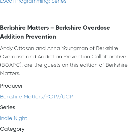
Local Programming: Series
Berkshire Matters – Berkshire Overdose
Addition Prevention
Andy Ottoson and Anna Youngman of Berkshire
Overdose and Addiction Prevention Collaborative
(BOAPC), are the guests on this edition of Berkshire
Matters.
Producer
Berkshire Matters/PCTV/UCP
Series
Indie Night
Category