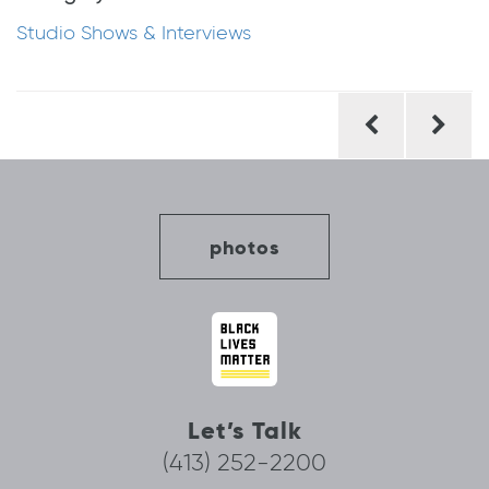
Studio Shows & Interviews
Post
navigation
photos
Let’s Talk
(413) 252-2200