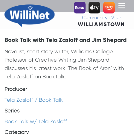
Toggl
naviga
Community TV for
WILLIAMSTOWN
Book Talk with Tela Zasloff and Jim Shepard
Novelist, short story writer, Williams College
Professor of Creative Writing Jim Shepard
discusses his latest work "The Book of Aron" with
Tela Zasloff on BookTalk.
Producer
Tela Zasloff / Book Talk
Series
Book Talk w/ Tela Zasloff
Category