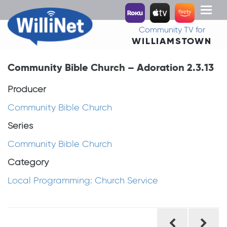
Toggl
naviga
Community TV for
WILLIAMSTOWN
Community Bible Church – Adoration 2.3.13
Producer
Community Bible Church
Series
Community Bible Church
Category
Local Programming: Church Service
Post