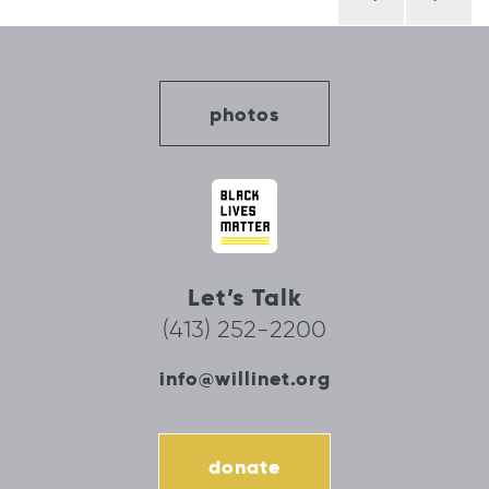
navigation
photos
Let’s Talk
(413) 252-2200
info@willinet.org
donate