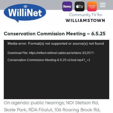
Toggl
naviga
Community TV for
WILLIAMSTOWN
Conservation Commission Meeting – 6.5.25
Video
Media error: Format(s) not supported or source(s) not found
Player
Download File: https://reflect-willinet.cablecast.tv/store-3/12577-
Conservation-Commission-Meeting-6-5-25-v1/vod.mp4?_=1
On agenda: public hearings; NOI Stetson Rd,
Skate Park; RDA Filialut, 106 Roaring Brook Rd,