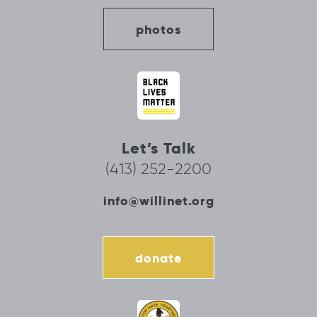
photos
Let’s Talk
(413) 252-2200
info@willinet.org
donate