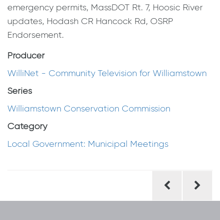
emergency permits, MassDOT Rt. 7, Hoosic River
updates, Hodash CR Hancock Rd, OSRP
Endorsement.
Producer
WilliNet - Community Television for Williamstown
Series
Williamstown Conservation Commission
Category
Local Government: Municipal Meetings
Post
navigation