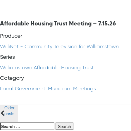
Affordable Housing Trust Meeting – 7.15.26
Producer
WilliNet - Community Television for Williamstown
Series
Williamstown Affordable Housing Trust
Category
Local Government: Municipal Meetings
Posts
Older
posts
navigation
Search