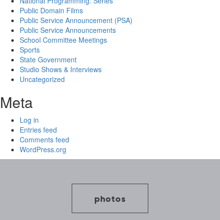
National Programming: Series
Public Domain Films
Public Service Announcement (PSA)
Public Service Announcements
School Committee Meetings
Sports
State Government
Studio Shows & Interviews
Uncategorized
Meta
Log in
Entries feed
Comments feed
WordPress.org
photos