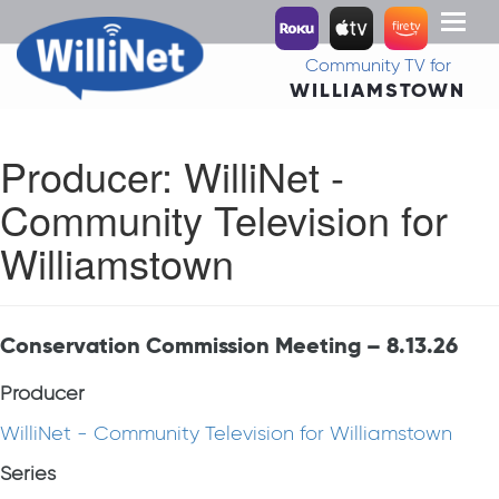
Toggl
naviga
Community TV for
WILLIAMSTOWN
Producer:
WilliNet -
Community Television for
Williamstown
Conservation Commission Meeting – 8.13.26
Producer
WilliNet - Community Television for Williamstown
Series