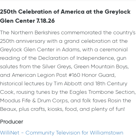
250th Celebration of America at the Greylock
Glen Center 7.18.26
The Northern Berkshires commemorated the country's
250th anniversary with a grand celebration at the
Greylock Glen Center in Adams, with a ceremonial
reading of the Declaration of Independence, gun
salutes from the Silver Greys, Green Mountain Boys,
and American Legion Post #160 Honor Guard,
historical lectures by Tim Abbott and 18th Century
Cook, rousing tunes by the Eagles Trombone Section,
Moodus Fife & Drum Corps, and folk faves Rosin the
Beaux, plus crafts, kiosks, food, and plenty of fun!
Producer
WilliNet - Community Television for Williamstown