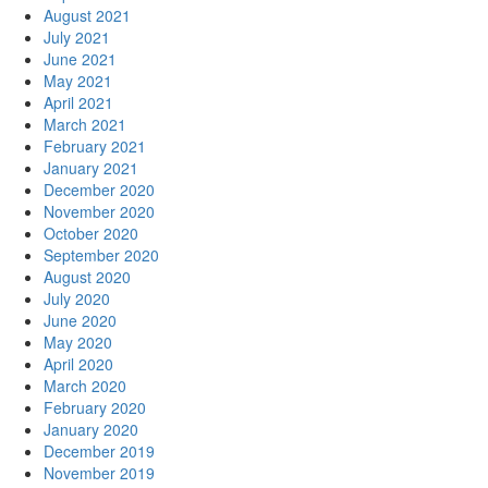
August 2021
July 2021
June 2021
May 2021
April 2021
March 2021
February 2021
January 2021
December 2020
November 2020
October 2020
September 2020
August 2020
July 2020
June 2020
May 2020
April 2020
March 2020
February 2020
January 2020
December 2019
November 2019