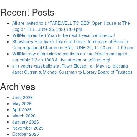
for:
Recent Posts
All are invited to a “FAREWELL TO DEB” Open House at The
Log on THU, June 25, 5:00-7:00 pm!
WilliNet hires Teri Yuan to be next Executive Director!
Strawberry Shortcake Take-out Desert fundraiser at Second
Congregational Church on SAT, JUNE 20, 11:00 am – 1:00 pm!
WilliNet now offers closed captions on municipal meetings on
our cable TV ch 1303 & live stream on willinet.org!
411 voters cast ballots at Town Election on May 12, electing
Janet Curran & Michael Sussman to Library Board of Trustees.
Archives
June 2026
May 2026
April 2026
March 2026
January 2026
November 2025
October 2025