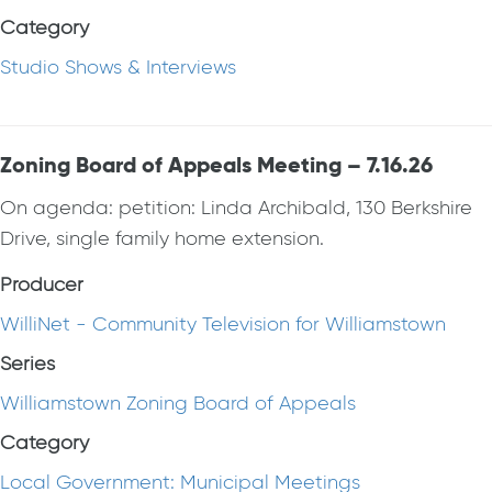
Category
Studio Shows & Interviews
Zoning Board of Appeals Meeting – 7.16.26
On agenda: petition: Linda Archibald, 130 Berkshire
Drive, single family home extension.
Producer
WilliNet - Community Television for Williamstown
Series
Williamstown Zoning Board of Appeals
Category
Local Government: Municipal Meetings