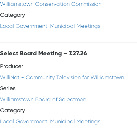
Williamstown Conservation Commission
Category
Local Government: Municipal Meetings
Select Board Meeting – 7.27.26
Producer
WilliNet - Community Television for Williamstown
Series
Williamstown Board of Selectmen
Category
Local Government: Municipal Meetings