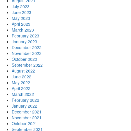
August 2023
July 2023
June 2023
May 2023
April 2023
March 2023
February 2023
January 2023
December 2022
November 2022
October 2022
September 2022
August 2022
June 2022
May 2022
April 2022
March 2022
February 2022
January 2022
December 2021
November 2021
October 2021
September 2021