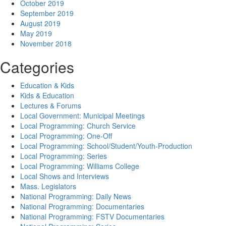
October 2019
September 2019
August 2019
May 2019
November 2018
Categories
Education & Kids
Kids & Education
Lectures & Forums
Local Government: Municipal Meetings
Local Programming: Church Service
Local Programming: One-Off
Local Programming: School/Student/Youth-Production
Local Programming: Series
Local Programming: Williams College
Local Shows and Interviews
Mass. Legislators
National Programming: Daily News
National Programming: Documentaries
National Programming: FSTV Documentaries