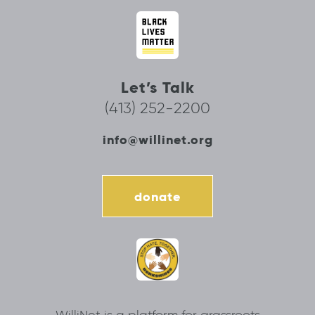
Let’s Talk
(413) 252-2200
info@willinet.org
donate
WilliNet is a platform for grassroots