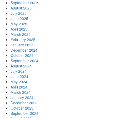
September 2025
August 2025
July 2025
June 2025
May 2025
April 2025
March 2025
February 2025
January 2025
December 2024
October 2024
September 2024
August 2024
July 2024
June 2024
May 2024
April 2024
March 2024
January 2024
December 2023
October 2023
September 2023