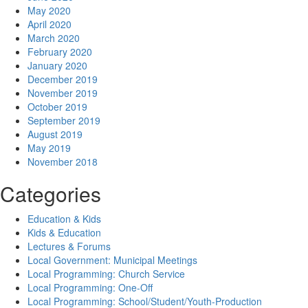
May 2020
April 2020
March 2020
February 2020
January 2020
December 2019
November 2019
October 2019
September 2019
August 2019
May 2019
November 2018
Categories
Education & Kids
Kids & Education
Lectures & Forums
Local Government: Municipal Meetings
Local Programming: Church Service
Local Programming: One-Off
Local Programming: School/Student/Youth-Production