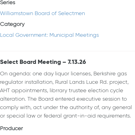
Series
Williamstown Board of Selectmen
Category
Local Government: Municipal Meetings
Select Board Meeting – 7.13.26
On agenda: one day liquor licenses, Berkshire gas
regulator installation, Rural Lands Luce Rd. project,
AHT appointments, librrary trustee election cycle
alteration. The Board entered executive session to
comply with, act under the authority of, any general
or special law or federal grant-in-aid requirements.
Producer