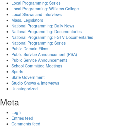
Local Programming: Series
Local Programming: Williams College
Local Shows and Interviews
Mass. Legislators
National Programming: Daily News
National Programming: Documentaries
National Programming: FSTV Documentaries
National Programming: Series
Public Domain Films
Public Service Announcement (PSA)
Public Service Announcements
School Committee Meetings
Sports
State Government
Studio Shows & Interviews
Uncategorized
Meta
Log in
Entries feed
Comments feed