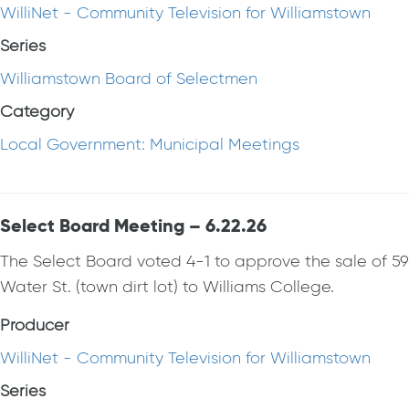
WilliNet - Community Television for Williamstown
Series
Williamstown Board of Selectmen
Category
Local Government: Municipal Meetings
Select Board Meeting – 6.22.26
The Select Board voted 4-1 to approve the sale of 59
Water St. (town dirt lot) to Williams College.
Producer
WilliNet - Community Television for Williamstown
Series