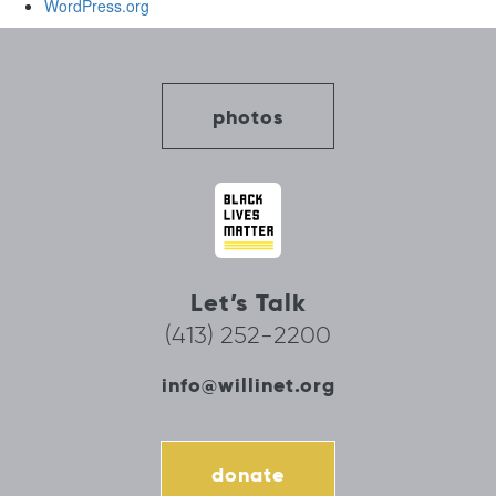
WordPress.org
photos
Let’s Talk
(413) 252-2200
info@willinet.org
donate