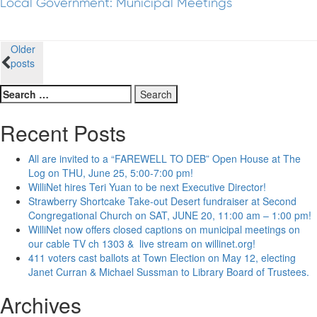
Local Government: Municipal Meetings
Posts
Older
posts
navigation
Search
for:
Recent Posts
All are invited to a “FAREWELL TO DEB” Open House at The
Log on THU, June 25, 5:00-7:00 pm!
WilliNet hires Teri Yuan to be next Executive Director!
Strawberry Shortcake Take-out Desert fundraiser at Second
Congregational Church on SAT, JUNE 20, 11:00 am – 1:00 pm!
WilliNet now offers closed captions on municipal meetings on
our cable TV ch 1303 & live stream on willinet.org!
411 voters cast ballots at Town Election on May 12, electing
Janet Curran & Michael Sussman to Library Board of Trustees.
Archives