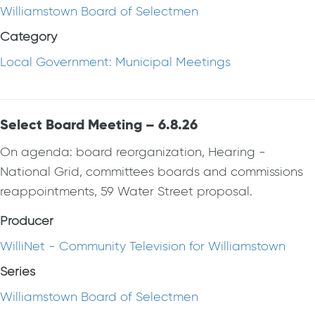
Williamstown Board of Selectmen
Category
Local Government: Municipal Meetings
Select Board Meeting – 6.8.26
On agenda: board reorganization, Hearing -
National Grid, committees boards and commissions
reappointments, 59 Water Street proposal.
Producer
WilliNet - Community Television for Williamstown
Series
Williamstown Board of Selectmen