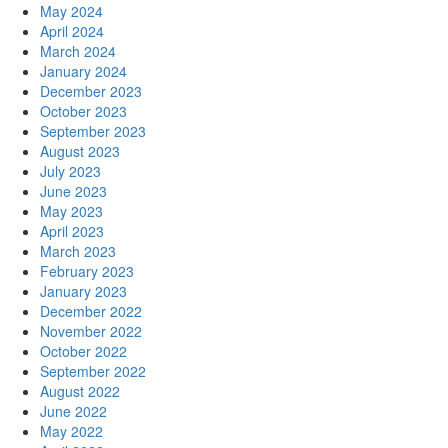
May 2024
April 2024
March 2024
January 2024
December 2023
October 2023
September 2023
August 2023
July 2023
June 2023
May 2023
April 2023
March 2023
February 2023
January 2023
December 2022
November 2022
October 2022
September 2022
August 2022
June 2022
May 2022