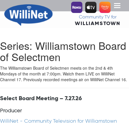
Toggl
naviga
Community TV for
WILLIAMSTOWN
Series:
Williamstown Board
of Selectmen
The Williamstown Board of Selectmen meets on the 2nd & 4th
Mondays of the month at 7:00pm. Watch them LIVE on WilliNet
Channel 17. Previously recorded meetings air on WilliNet Channel 16.
Select Board Meeting – 7.27.26
Producer
WilliNet - Community Television for Williamstown