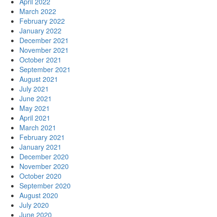
April 2022
March 2022
February 2022
January 2022
December 2021
November 2021
October 2021
September 2021
August 2021
July 2021
June 2021
May 2021
April 2021
March 2021
February 2021
January 2021
December 2020
November 2020
October 2020
September 2020
August 2020
July 2020
June 2020