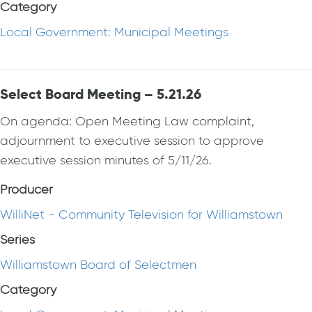
Category
Local Government: Municipal Meetings
Select Board Meeting – 5.21.26
On agenda: Open Meeting Law complaint,
adjournment to executive session to approve
executive session minutes of 5/11/26.
Producer
WilliNet - Community Television for Williamstown
Series
Williamstown Board of Selectmen
Category