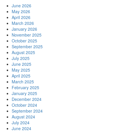
June 2026
May 2026
April 2026
March 2026
January 2026
November 2025
October 2025
September 2025
August 2025
July 2025
June 2025
May 2025
April 2025
March 2025
February 2025
January 2025
December 2024
October 2024
September 2024
August 2024
July 2024
June 2024