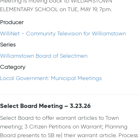
Meeting is moving back to WILLIAMSTOWN
ELEMENTARY SCHOOL on TUE, MAY 19, 7pm.
Producer
WilliNet - Community Television for Williamstown
Series
Williamstown Board of Selectmen
Category
Local Government: Municipal Meetings
Select Board Meeting – 3.23.26
Select Board to offer warrant articles to Town
meeting; 3 Citizen Petitions on Warrant; Planning
Board presents to SB re) their warrant article. Process