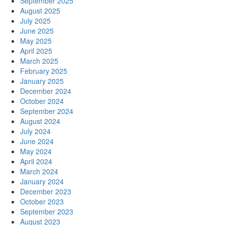
September 2025
August 2025
July 2025
June 2025
May 2025
April 2025
March 2025
February 2025
January 2025
December 2024
October 2024
September 2024
August 2024
July 2024
June 2024
May 2024
April 2024
March 2024
January 2024
December 2023
October 2023
September 2023
August 2023