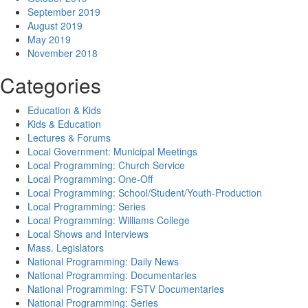
September 2019
August 2019
May 2019
November 2018
Categories
Education & Kids
Kids & Education
Lectures & Forums
Local Government: Municipal Meetings
Local Programming: Church Service
Local Programming: One-Off
Local Programming: School/Student/Youth-Production
Local Programming: Series
Local Programming: Williams College
Local Shows and Interviews
Mass. Legislators
National Programming: Daily News
National Programming: Documentaries
National Programming: FSTV Documentaries
National Programming: Series