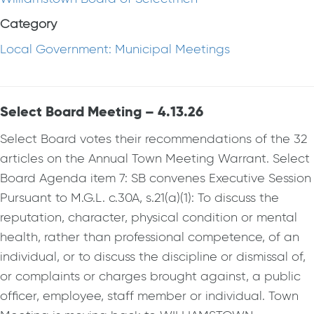
Category
Local Government: Municipal Meetings
Select Board Meeting – 4.13.26
Select Board votes their recommendations of the 32
articles on the Annual Town Meeting Warrant. Select
Board Agenda item 7: SB convenes Executive Session
Pursuant to M.G.L. c.30A, s.21(a)(1): To discuss the
reputation, character, physical condition or mental
health, rather than professional competence, of an
individual, or to discuss the discipline or dismissal of,
or complaints or charges brought against, a public
officer, employee, staff member or individual. Town