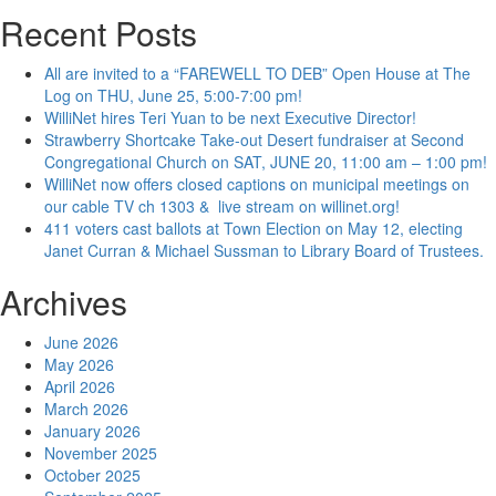
Recent Posts
All are invited to a “FAREWELL TO DEB” Open House at The
Log on THU, June 25, 5:00-7:00 pm!
WilliNet hires Teri Yuan to be next Executive Director!
Strawberry Shortcake Take-out Desert fundraiser at Second
Congregational Church on SAT, JUNE 20, 11:00 am – 1:00 pm!
WilliNet now offers closed captions on municipal meetings on
our cable TV ch 1303 & live stream on willinet.org!
411 voters cast ballots at Town Election on May 12, electing
Janet Curran & Michael Sussman to Library Board of Trustees.
Archives
June 2026
May 2026
April 2026
March 2026
January 2026
November 2025
October 2025