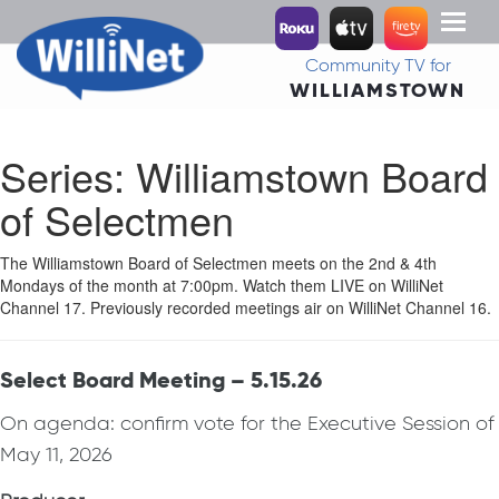
Toggl
naviga
Community TV for
WILLIAMSTOWN
Series:
Williamstown Board
of Selectmen
The Williamstown Board of Selectmen meets on the 2nd & 4th
Mondays of the month at 7:00pm. Watch them LIVE on WilliNet
Channel 17. Previously recorded meetings air on WilliNet Channel 16.
Select Board Meeting – 5.15.26
On agenda: confirm vote for the Executive Session of
May 11, 2026