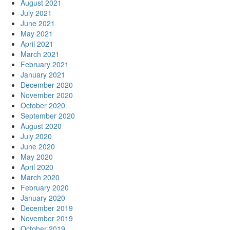
August 2021
July 2021
June 2021
May 2021
April 2021
March 2021
February 2021
January 2021
December 2020
November 2020
October 2020
September 2020
August 2020
July 2020
June 2020
May 2020
April 2020
March 2020
February 2020
January 2020
December 2019
November 2019
October 2019