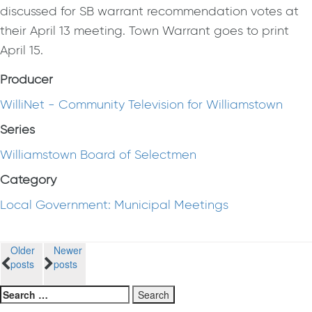
discussed for SB warrant recommendation votes at
their April 13 meeting. Town Warrant goes to print
April 15.
Producer
WilliNet - Community Television for Williamstown
Series
Williamstown Board of Selectmen
Category
Local Government: Municipal Meetings
Posts
Older
Newer
posts
posts
navigation
Search
for: