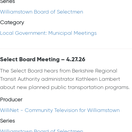
Series
Williamstown Board of Selectmen
Category
Local Government: Municipal Meetings
Select Board Meeting – 4.27.26
The Select Board hears from Berkshire Regional
Transit Authority administrator Kathleen Lambert
about new planned public transportation programs.
Producer
WilliNet - Community Television for Williamstown
Series
Williamstown Board of Selectmen