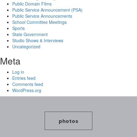
Public Domain Films
Public Service Announcement (PSA)
Public Service Announcements
School Committee Meetings
Sports
State Government
Studio Shows & Interviews
Uncategorized
Meta
Log in
Entries feed
Comments feed
WordPress.org
photos