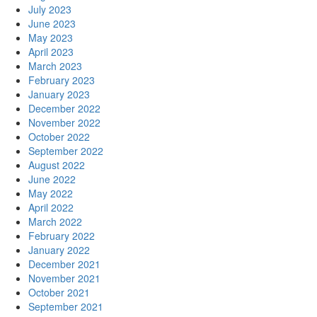
July 2023
June 2023
May 2023
April 2023
March 2023
February 2023
January 2023
December 2022
November 2022
October 2022
September 2022
August 2022
June 2022
May 2022
April 2022
March 2022
February 2022
January 2022
December 2021
November 2021
October 2021
September 2021