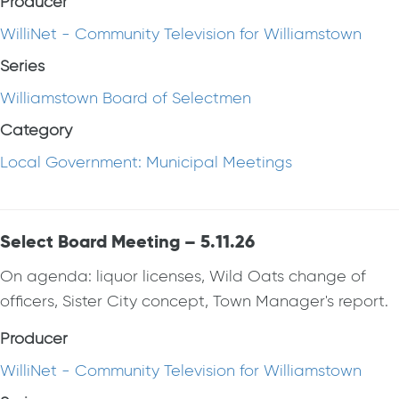
Producer
WilliNet - Community Television for Williamstown
Series
Williamstown Board of Selectmen
Category
Local Government: Municipal Meetings
Select Board Meeting – 5.11.26
On agenda: liquor licenses, Wild Oats change of
officers, Sister City concept, Town Manager's report.
Producer
WilliNet - Community Television for Williamstown