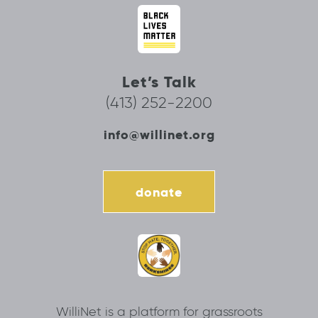
Let’s Talk
(413) 252-2200
info@willinet.org
donate
WilliNet is a platform for grassroots