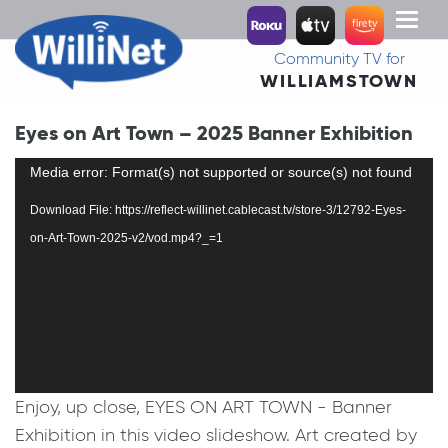
Toggl
naviga
Community TV for
WILLIAMSTOWN
Eyes on Art Town – 2025 Banner Exhibition
Video
Media error: Format(s) not supported or source(s) not found
Player
Download File: https://reflect-willinet.cablecast.tv/store-3/12792-Eyes-
on-Art-Town-2025-v2/vod.mp4?_=1
Enjoy, up close, EYES ON ART TOWN - Banner
Exhibition in this video slideshow. Art created by