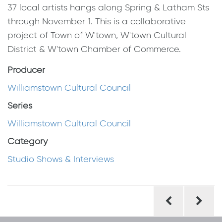
37 local artists hangs along Spring & Latham Sts
through November 1. This is a collaborative
project of Town of W'town, W'town Cultural
District & W'town Chamber of Commerce.
Producer
Williamstown Cultural Council
Series
Williamstown Cultural Council
Category
Studio Shows & Interviews
Post
navigation