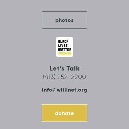
photos
Let’s Talk
(413) 252-2200
info@willinet.org
donate