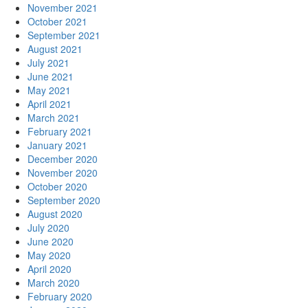
November 2021
October 2021
September 2021
August 2021
July 2021
June 2021
May 2021
April 2021
March 2021
February 2021
January 2021
December 2020
November 2020
October 2020
September 2020
August 2020
July 2020
June 2020
May 2020
April 2020
March 2020
February 2020