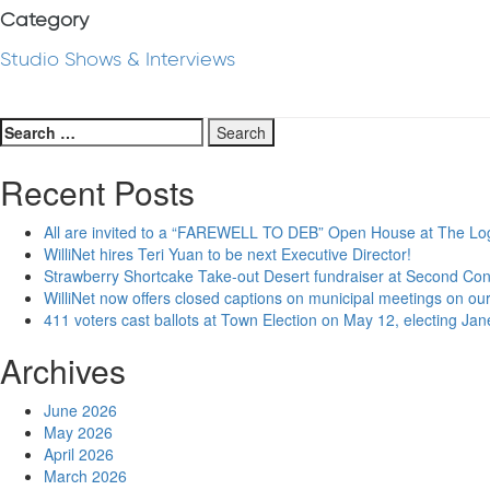
Category
Studio Shows & Interviews
Search
for:
Recent Posts
All are invited to a “FAREWELL TO DEB” Open House at The Lo
WilliNet hires Teri Yuan to be next Executive Director!
Strawberry Shortcake Take-out Desert fundraiser at Second Co
WilliNet now offers closed captions on municipal meetings on our
411 voters cast ballots at Town Election on May 12, electing Ja
Archives
June 2026
May 2026
April 2026
March 2026