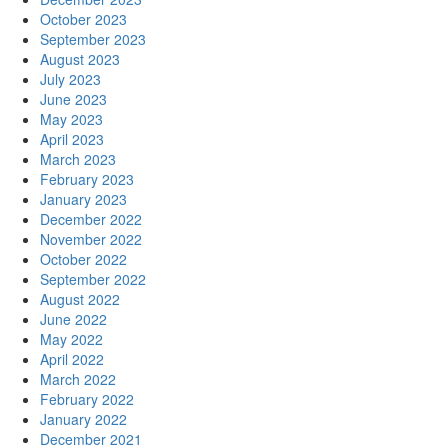
October 2023
September 2023
August 2023
July 2023
June 2023
May 2023
April 2023
March 2023
February 2023
January 2023
December 2022
November 2022
October 2022
September 2022
August 2022
June 2022
May 2022
April 2022
March 2022
February 2022
January 2022
December 2021