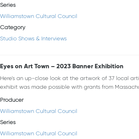
Series
Williamstown Cultural Council
Category
Studio Shows & Interviews
Eyes on Art Town – 2023 Banner Exhibition
Here's an up-close look at the artwork of 37 local 
exhibit was made possible with grants from Massachuse
Producer
Williamstown Cultural Council
Series
Williamstown Cultural Council