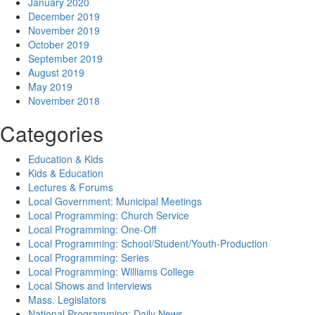
January 2020
December 2019
November 2019
October 2019
September 2019
August 2019
May 2019
November 2018
Categories
Education & Kids
Kids & Education
Lectures & Forums
Local Government: Municipal Meetings
Local Programming: Church Service
Local Programming: One-Off
Local Programming: School/Student/Youth-Production
Local Programming: Series
Local Programming: Williams College
Local Shows and Interviews
Mass. Legislators
National Programming: Daily News