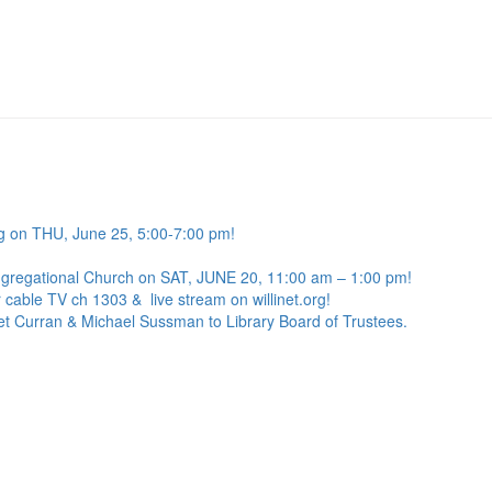
g on THU, June 25, 5:00-7:00 pm!
ngregational Church on SAT, JUNE 20, 11:00 am – 1:00 pm!
 cable TV ch 1303 & live stream on willinet.org!
net Curran & Michael Sussman to Library Board of Trustees.