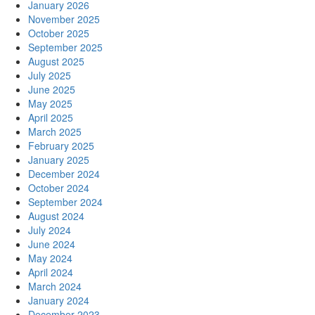
January 2026
November 2025
October 2025
September 2025
August 2025
July 2025
June 2025
May 2025
April 2025
March 2025
February 2025
January 2025
December 2024
October 2024
September 2024
August 2024
July 2024
June 2024
May 2024
April 2024
March 2024
January 2024
December 2023