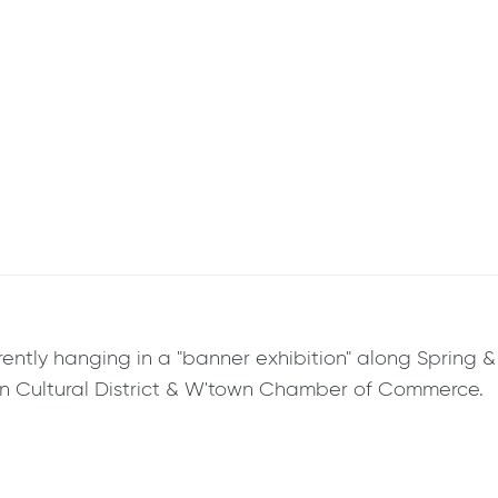
urrently hanging in a "banner exhibition" along Sprin
wn Cultural District & W'town Chamber of Commerce.