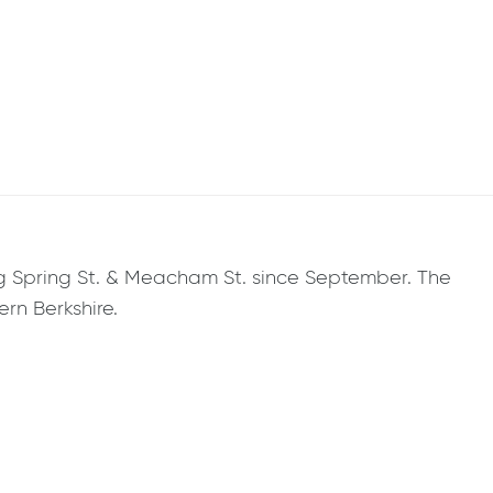
ng Spring St. & Meacham St. since September. The
rn Berkshire.