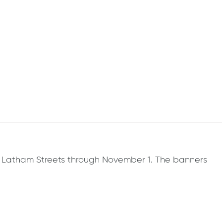
g & Latham Streets through November 1. The banners