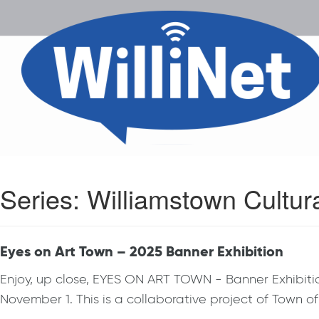
Series:
Williamstown Cultur
Eyes on Art Town – 2025 Banner Exhibition
Enjoy, up close, EYES ON ART TOWN - Banner Exhibition
November 1. This is a collaborative project of Town