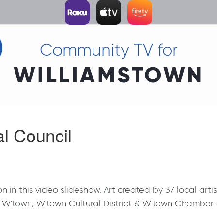
Community TV for
WILLIAMSTOWN
al Council
 in this video slideshow. Art created by 37 local art
 of W'town, W'town Cultural District & W'town Chambe