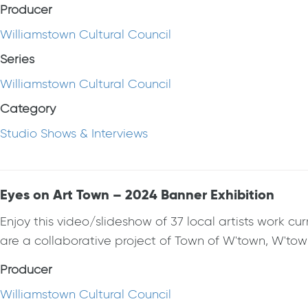
Producer
Williamstown Cultural Council
Series
Williamstown Cultural Council
Category
Studio Shows & Interviews
Eyes on Art Town – 2024 Banner Exhibition
Enjoy this video/slideshow of 37 local artists work c
are a collaborative project of Town of W'town, W'to
Producer
Williamstown Cultural Council