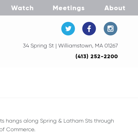
Watch
Meetings
About
34 Spring St | Williamstown, MA 01267
(413) 252-2200
ists hangs along Spring & Latham Sts through
r of Commerce.