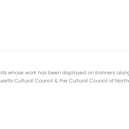
artists whose work has been displayed on banners alo
tts Cultural Council & the Cultural Council of Northe