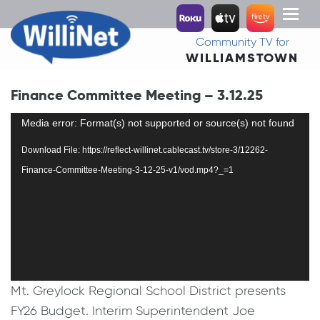
Toggl
naviga
Community TV for
WILLIAMSTOWN
Finance Committee Meeting – 3.12.25
Video
Media error: Format(s) not supported or source(s) not found
Player
Download File: https://reflect-willinet.cablecast.tv/store-3/12262-
Finance-Committee-Meeting-3-12-25-v1/vod.mp4?_=1
Mt. Greylock Regional School District presents
FY26 Budget. Interim Superintendent Joe