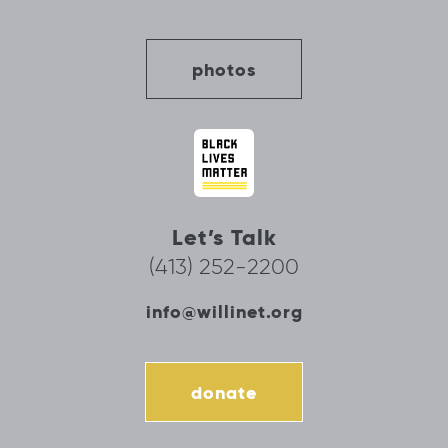
photos
Let’s Talk
(413) 252-2200
info@willinet.org
donate