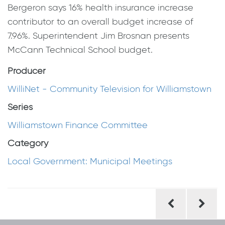
Bergeron says 16% health insurance increase
contributor to an overall budget increase of
7.96%. Superintendent Jim Brosnan presents
McCann Technical School budget.
Producer
WilliNet - Community Television for Williamstown
Series
Williamstown Finance Committee
Category
Local Government: Municipal Meetings
Post
navigation