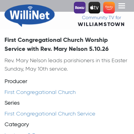
Toggl
naviga
Community TV for
WILLIAMSTOWN
First Congregational Church Worship
Service with Rev. Mary Nelson 5.10.26
Rev. Mary Nelson leads parishioners in this Easter
Sunday, May 10th service.
Producer
First Congregational Church
Series
First Congregational Church Service
Category