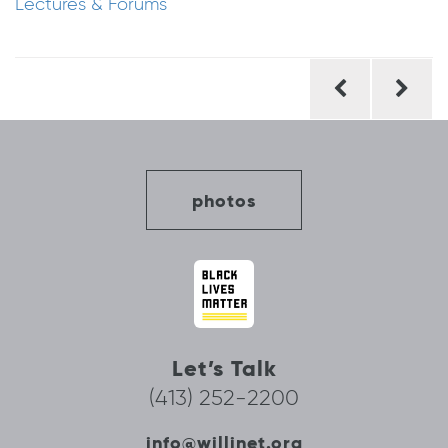
Lectures & Forums
Post
navigation
photos
Let’s Talk
(413) 252-2200
info@willinet.org